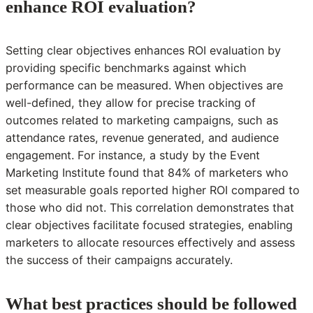
enhance ROI evaluation?
Setting clear objectives enhances ROI evaluation by
providing specific benchmarks against which
performance can be measured. When objectives are
well-defined, they allow for precise tracking of
outcomes related to marketing campaigns, such as
attendance rates, revenue generated, and audience
engagement. For instance, a study by the Event
Marketing Institute found that 84% of marketers who
set measurable goals reported higher ROI compared to
those who did not. This correlation demonstrates that
clear objectives facilitate focused strategies, enabling
marketers to allocate resources effectively and assess
the success of their campaigns accurately.
What best practices should be followed