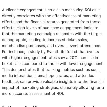
Audience engagement is crucial in measuring ROI as it
directly correlates with the effectiveness of marketing
efforts and the financial returns generated from those
efforts. High levels of audience engagement indicate
that the marketing campaign resonates with the target
demographic, leading to increased ticket sales,
merchandise purchases, and overall event attendance.
For instance, a study by Eventbrite found that events
with higher engagement rates saw a 20% increase in
ticket sales compared to those with lower engagement.
This demonstrates that tracking metrics such as social
media interactions, email open rates, and attendee
feedback can provide valuable insights into the financial
impact of marketing strategies, ultimately allowing for a
more accurate assessment of ROI.