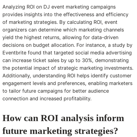
Analyzing ROI on DJ event marketing campaigns
provides insights into the effectiveness and efficiency
of marketing strategies. By calculating ROI, event
organizers can determine which marketing channels
yield the highest returns, allowing for data-driven
decisions on budget allocation. For instance, a study by
Eventbrite found that targeted social media advertising
can increase ticket sales by up to 30%, demonstrating
the potential impact of strategic marketing investments.
Additionally, understanding ROI helps identify customer
engagement levels and preferences, enabling marketers
to tailor future campaigns for better audience
connection and increased profitability.
How can ROI analysis inform
future marketing strategies?