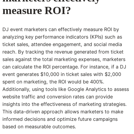
measure ROI?
DJ event marketers can effectively measure ROI by
analyzing key performance indicators (KPIs) such as
ticket sales, attendee engagement, and social media
reach. By tracking the revenue generated from ticket
sales against the total marketing expenses, marketers
can calculate the ROI percentage. For instance, if a DJ
event generates $10,000 in ticket sales with $2,000
spent on marketing, the ROI would be 400%.
Additionally, using tools like Google Analytics to assess
website traffic and conversion rates can provide
insights into the effectiveness of marketing strategies.
This data-driven approach allows marketers to make
informed decisions and optimize future campaigns
based on measurable outcomes.