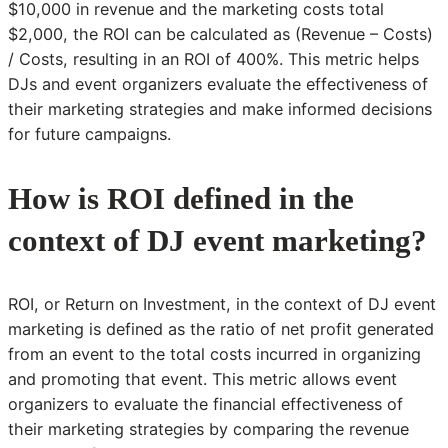
$10,000 in revenue and the marketing costs total
$2,000, the ROI can be calculated as (Revenue – Costs)
/ Costs, resulting in an ROI of 400%. This metric helps
DJs and event organizers evaluate the effectiveness of
their marketing strategies and make informed decisions
for future campaigns.
How is ROI defined in the
context of DJ event marketing?
ROI, or Return on Investment, in the context of DJ event
marketing is defined as the ratio of net profit generated
from an event to the total costs incurred in organizing
and promoting that event. This metric allows event
organizers to evaluate the financial effectiveness of
their marketing strategies by comparing the revenue