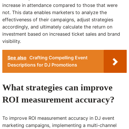
increase in attendance compared to those that were
not. This data enables marketers to analyze the
effectiveness of their campaigns, adjust strategies
accordingly, and ultimately calculate the return on
investment based on increased ticket sales and brand
visibility.
See also
Crafting Compelling Event
Descriptions for DJ Promotions
What strategies can improve
ROI measurement accuracy?
To improve ROI measurement accuracy in DJ event
marketing campaigns, implementing a multi-channel