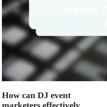
How can DJ event
marketers effectively