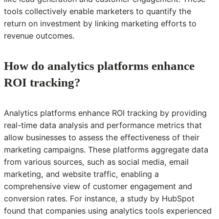
tools collectively enable marketers to quantify the
return on investment by linking marketing efforts to
revenue outcomes.
How do analytics platforms enhance
ROI tracking?
Analytics platforms enhance ROI tracking by providing
real-time data analysis and performance metrics that
allow businesses to assess the effectiveness of their
marketing campaigns. These platforms aggregate data
from various sources, such as social media, email
marketing, and website traffic, enabling a
comprehensive view of customer engagement and
conversion rates. For instance, a study by HubSpot
found that companies using analytics tools experienced