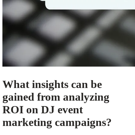
What insights can be
gained from analyzing
ROI on DJ event
marketing campaigns?