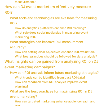
measurement?
How can DJ event marketers effectively measure
ROI?
What tools and technologies are available for measuring
ROI?
How do analytics platforms enhance ROI tracking?
What role does social media play in measuring event
marketing ROI?
What strategies can improve ROI measurement
accuracy?
How can setting clear objectives enhance ROI evaluation?
What best practices should be followed for data analysis?
What insights can be gained from analyzing ROI on DJ
event marketing campaigns?
How can ROI analysis inform future marketing strategies?
What trends can be identified from past ROI data?
How can feedback from ROI analysis improve event
planning?
What are the best practices for maximizing ROI in DJ
event marketing?
How can targeted marketing enhance audience reach and
ROI?