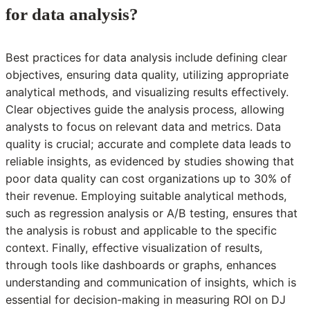
for data analysis?
Best practices for data analysis include defining clear
objectives, ensuring data quality, utilizing appropriate
analytical methods, and visualizing results effectively.
Clear objectives guide the analysis process, allowing
analysts to focus on relevant data and metrics. Data
quality is crucial; accurate and complete data leads to
reliable insights, as evidenced by studies showing that
poor data quality can cost organizations up to 30% of
their revenue. Employing suitable analytical methods,
such as regression analysis or A/B testing, ensures that
the analysis is robust and applicable to the specific
context. Finally, effective visualization of results,
through tools like dashboards or graphs, enhances
understanding and communication of insights, which is
essential for decision-making in measuring ROI on DJ