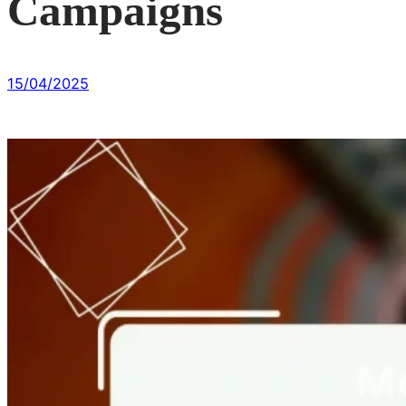
Campaigns
15/04/2025