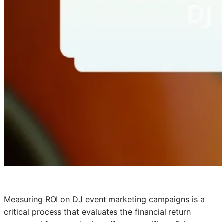
Measuring ROI on DJ event marketing campaigns is a
critical process that evaluates the financial return