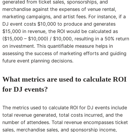
generated from ticket sales, sponsorships, and
merchandise against the expenses of venue rental,
marketing campaigns, and artist fees. For instance, if a
DJ event costs $10,000 to produce and generates
$15,000 in revenue, the ROI would be calculated as
($15,000 – $10,000) / $10,000, resulting in a 50% return
on investment. This quantifiable measure helps in
assessing the success of marketing efforts and guiding
future event planning decisions.
What metrics are used to calculate ROI
for DJ events?
The metrics used to calculate ROI for DJ events include
total revenue generated, total costs incurred, and the
number of attendees. Total revenue encompasses ticket
sales, merchandise sales, and sponsorship income,