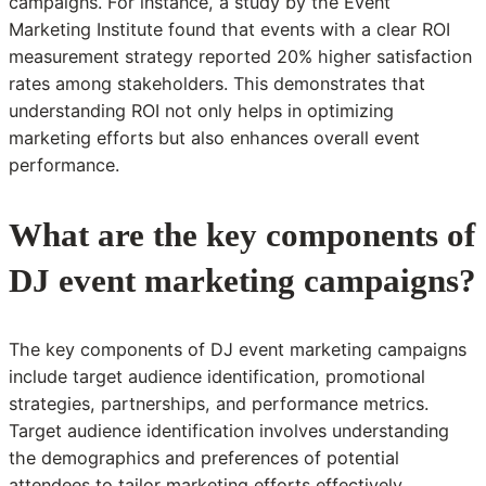
campaigns. For instance, a study by the Event
Marketing Institute found that events with a clear ROI
measurement strategy reported 20% higher satisfaction
rates among stakeholders. This demonstrates that
understanding ROI not only helps in optimizing
marketing efforts but also enhances overall event
performance.
What are the key components of
DJ event marketing campaigns?
The key components of DJ event marketing campaigns
include target audience identification, promotional
strategies, partnerships, and performance metrics.
Target audience identification involves understanding
the demographics and preferences of potential
attendees to tailor marketing efforts effectively.