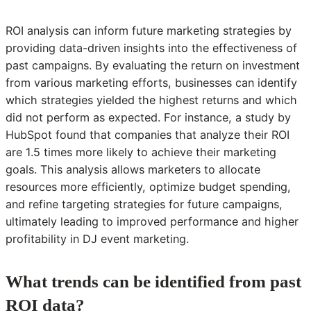
ROI analysis can inform future marketing strategies by
providing data-driven insights into the effectiveness of
past campaigns. By evaluating the return on investment
from various marketing efforts, businesses can identify
which strategies yielded the highest returns and which
did not perform as expected. For instance, a study by
HubSpot found that companies that analyze their ROI
are 1.5 times more likely to achieve their marketing
goals. This analysis allows marketers to allocate
resources more efficiently, optimize budget spending,
and refine targeting strategies for future campaigns,
ultimately leading to improved performance and higher
profitability in DJ event marketing.
What trends can be identified from past
ROI data?