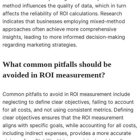
method influences the quality of data, which in turn
affects the reliability of ROI calculations. Research
indicates that businesses employing mixed-method
approaches often achieve more comprehensive
insights, leading to more informed decision-making
regarding marketing strategies.
What common pitfalls should be
avoided in ROI measurement?
Common pitfalls to avoid in ROI measurement include
neglecting to define clear objectives, failing to account
for all costs, and not using consistent metrics. Defining
clear objectives ensures that the ROI measurement
aligns with specific goals, while accounting for all costs,
including indirect expenses, provides a more accurate