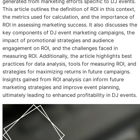
generated from marketing efforts specific to DJ events.
This article outlines the definition of ROI in this context,
the metrics used for calculation, and the importance of
ROI in assessing marketing success. It also discusses the
key components of DJ event marketing campaigns, the
impact of promotional strategies and audience
engagement on ROI, and the challenges faced in
measuring ROI. Additionally, the article highlights best
practices for data analysis, tools for measuring ROI, and
strategies for maximizing returns in future campaigns.
Insights gained from ROI analysis can inform future
marketing strategies and improve event planning,
ultimately leading to enhanced profitability in DJ events.