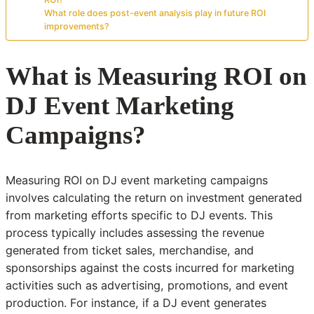
What role does post-event analysis play in future ROI
improvements?
What is Measuring ROI on
DJ Event Marketing
Campaigns?
Measuring ROI on DJ event marketing campaigns
involves calculating the return on investment generated
from marketing efforts specific to DJ events. This
process typically includes assessing the revenue
generated from ticket sales, merchandise, and
sponsorships against the costs incurred for marketing
activities such as advertising, promotions, and event
production. For instance, if a DJ event generates