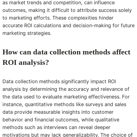
as market trends and competition, can influence
outcomes, making it difficult to attribute success solely
to marketing efforts. These complexities hinder
accurate ROI calculations and decision-making for future
marketing strategies.
How can data collection methods affect
ROI analysis?
Data collection methods significantly impact ROI
analysis by determining the accuracy and relevance of
the data used to evaluate marketing effectiveness. For
instance, quantitative methods like surveys and sales
data provide measurable insights into customer
behavior and financial outcomes, while qualitative
methods such as interviews can reveal deeper
motivations but may lack generalizability. The choice of