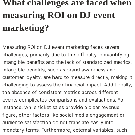
What challenges are faced when
measuring ROI on DJ event
marketing?
Measuring ROI on DJ event marketing faces several
challenges, primarily due to the difficulty in quantifying
intangible benefits and the lack of standardized metrics.
Intangible benefits, such as brand awareness and
customer loyalty, are hard to measure directly, making it
challenging to assess their financial impact. Additionally,
the absence of consistent metrics across different
events complicates comparisons and evaluations. For
instance, while ticket sales provide a clear revenue
figure, other factors like social media engagement or
audience satisfaction do not translate easily into
monetary terms. Furthermore, external variables, such