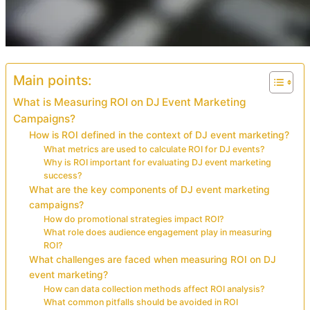
Main points:
What is Measuring ROI on DJ Event Marketing
Campaigns?
How is ROI defined in the context of DJ event marketing?
What metrics are used to calculate ROI for DJ events?
Why is ROI important for evaluating DJ event marketing
success?
What are the key components of DJ event marketing
campaigns?
How do promotional strategies impact ROI?
What role does audience engagement play in measuring
ROI?
What challenges are faced when measuring ROI on DJ
event marketing?
How can data collection methods affect ROI analysis?
What common pitfalls should be avoided in ROI