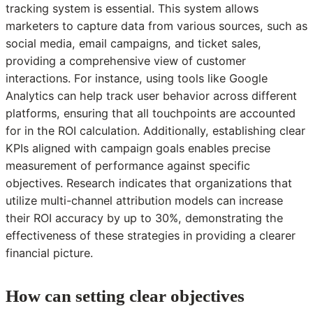
tracking system is essential. This system allows
marketers to capture data from various sources, such as
social media, email campaigns, and ticket sales,
providing a comprehensive view of customer
interactions. For instance, using tools like Google
Analytics can help track user behavior across different
platforms, ensuring that all touchpoints are accounted
for in the ROI calculation. Additionally, establishing clear
KPIs aligned with campaign goals enables precise
measurement of performance against specific
objectives. Research indicates that organizations that
utilize multi-channel attribution models can increase
their ROI accuracy by up to 30%, demonstrating the
effectiveness of these strategies in providing a clearer
financial picture.
How can setting clear objectives