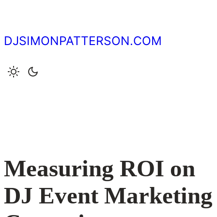
Skip
to
content
DJSIMONPATTERSON.COM
Measuring ROI on
DJ Event Marketing