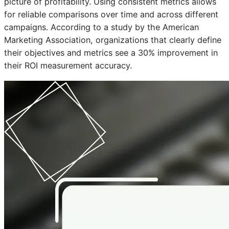
picture of profitability. Using consistent metrics allows
for reliable comparisons over time and across different
campaigns. According to a study by the American
Marketing Association, organizations that clearly define
their objectives and metrics see a 30% improvement in
their ROI measurement accuracy.