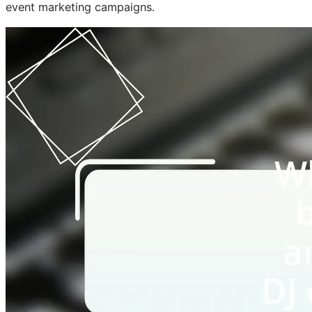
event marketing campaigns.