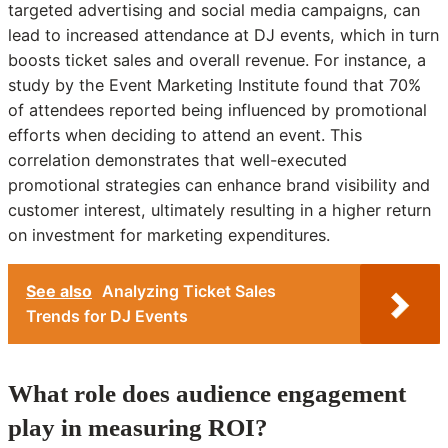
targeted advertising and social media campaigns, can
lead to increased attendance at DJ events, which in turn
boosts ticket sales and overall revenue. For instance, a
study by the Event Marketing Institute found that 70%
of attendees reported being influenced by promotional
efforts when deciding to attend an event. This
correlation demonstrates that well-executed
promotional strategies can enhance brand visibility and
customer interest, ultimately resulting in a higher return
on investment for marketing expenditures.
See also
Analyzing Ticket Sales
Trends for DJ Events
What role does audience engagement
play in measuring ROI?