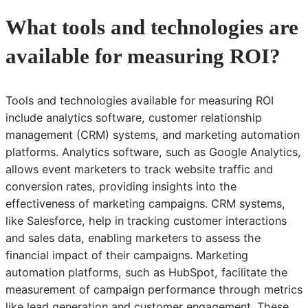
What tools and technologies are
available for measuring ROI?
Tools and technologies available for measuring ROI
include analytics software, customer relationship
management (CRM) systems, and marketing automation
platforms. Analytics software, such as Google Analytics,
allows event marketers to track website traffic and
conversion rates, providing insights into the
effectiveness of marketing campaigns. CRM systems,
like Salesforce, help in tracking customer interactions
and sales data, enabling marketers to assess the
financial impact of their campaigns. Marketing
automation platforms, such as HubSpot, facilitate the
measurement of campaign performance through metrics
like lead generation and customer engagement. These