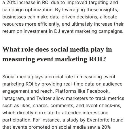
a 20% increase in ROI due to improved targeting and
campaign optimization. By leveraging these insights,
businesses can make data-driven decisions, allocate
resources more efficiently, and ultimately increase their
return on investment in DJ event marketing campaigns.
What role does social media play in
measuring event marketing ROI?
Social media plays a crucial role in measuring event
marketing ROI by providing real-time data on audience
engagement and reach. Platforms like Facebook,
Instagram, and Twitter allow marketers to track metrics
such as likes, shares, comments, and event check-ins,
which directly correlate to attendee interest and
participation. For instance, a study by Eventbrite found
that events promoted on social media saw a 20%