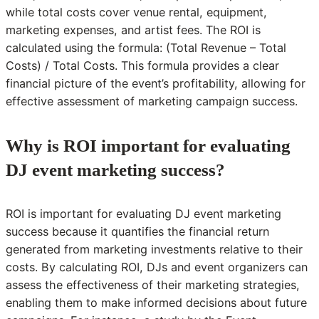
while total costs cover venue rental, equipment,
marketing expenses, and artist fees. The ROI is
calculated using the formula: (Total Revenue – Total
Costs) / Total Costs. This formula provides a clear
financial picture of the event’s profitability, allowing for
effective assessment of marketing campaign success.
Why is ROI important for evaluating
DJ event marketing success?
ROI is important for evaluating DJ event marketing
success because it quantifies the financial return
generated from marketing investments relative to their
costs. By calculating ROI, DJs and event organizers can
assess the effectiveness of their marketing strategies,
enabling them to make informed decisions about future