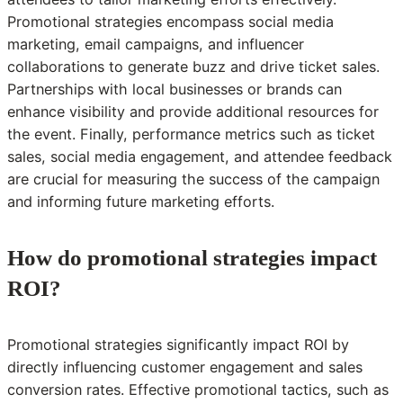
Promotional strategies encompass social media
marketing, email campaigns, and influencer
collaborations to generate buzz and drive ticket sales.
Partnerships with local businesses or brands can
enhance visibility and provide additional resources for
the event. Finally, performance metrics such as ticket
sales, social media engagement, and attendee feedback
are crucial for measuring the success of the campaign
and informing future marketing efforts.
How do promotional strategies impact
ROI?
Promotional strategies significantly impact ROI by
directly influencing customer engagement and sales
conversion rates. Effective promotional tactics, such as