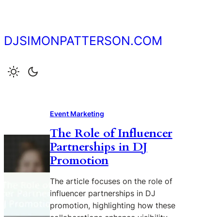
Skip
to
content
DJSIMONPATTERSON.COM
Event Marketing
The Role of Influencer
Partnerships in DJ
Promotion
The article focuses on the role of
influencer partnerships in DJ
promotion, highlighting how these