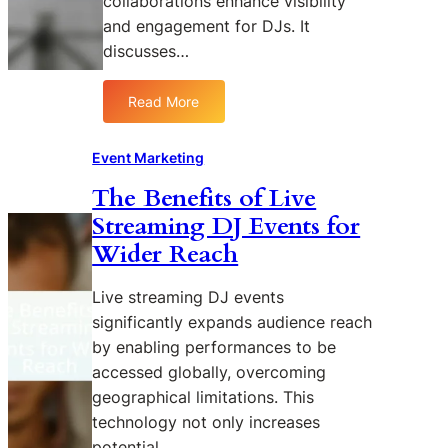
collaborations enhance visibility
and engagement for DJs. It
discusses…
Read More
:
T
h
Event Marketing
e
The Benefits of Live
R
Streaming DJ Events for
o
l
Wider Reach
e
o
Live streaming DJ events
f
significantly expands audience reach
I
by enabling performances to be
n
accessed globally, overcoming
f
geographical limitations. This
l
u
technology not only increases
e
potential…