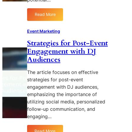
n
c
Read More
:
e
T
r
h
P
Event Marketing
e
a
Strategies for Post-Event
B
r
Engagement with DJ
e
t
n
n
Audiences
e
e
f
r
The article focuses on effective
i
s
strategies for post-event
t
h
engagement with DJ audiences,
s
i
emphasizing the importance of
o
p
utilizing social media, personalized
f
s
L
i
follow-up communication, and
i
n
engaging…
v
D
e
J
Read More