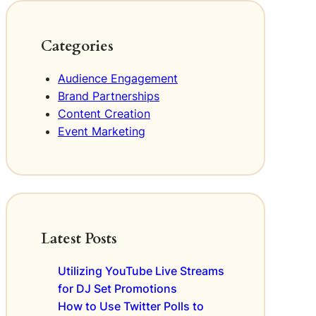
e
v
E
a
e
v
t
n
e
Categories
i
t
n
n
D
t
Audience Engagement
g
e
s
Brand Partnerships
M
s
e
Content Creation
c
m
r
Event Marketing
o
i
r
p
a
t
b
i
l
o
e
n
Latest Posts
E
s
x
f
p
o
Utilizing YouTube Live Streams
e
r
for DJ Set Promotions
r
D
How to Use Twitter Polls to
i
J