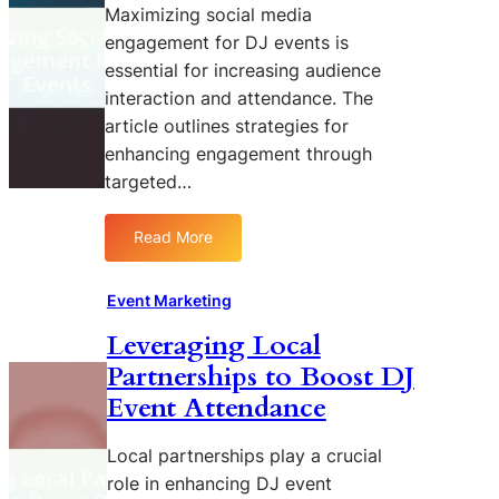
n
n
Maximizing social media
u
g
g
d
engagement for DJ events is
R
o
i
essential for increasing audience
O
n
e
interaction and attendance. The
I
D
n
article outlines strategies for
o
J
c
n
enhancing engagement through
E
e
D
targeted…
v
s
J
e
E
n
Read More
:
v
t
M
e
S
a
n
Event Marketing
u
x
t
c
Leveraging Local
i
M
c
Partnerships to Boost DJ
m
a
e
i
r
Event Attendance
s
z
k
s
i
e
Local partnerships play a crucial
n
t
role in enhancing DJ event
g
i