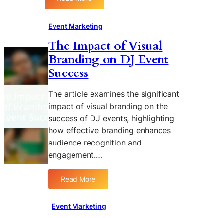
:
S
P
S
t
r
t
r
o
Event Marketing
r
e
m
The Impact of Visual
a
a
o
Branding on DJ Event
t
m
t
e
i
i
Success
g
n
o
i
g
n
The article examines the significant
e
D
impact of visual branding on the
s
J
success of DJ events, highlighting
f
E
how effective branding enhances
o
v
audience recognition and
r
e
P
n
engagement.…
o
t
s
s
Read More
:
t
f
T
-
o
h
Event Marketing
E
r
e
v
W