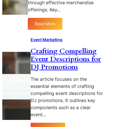
through effective merchandise
c
t
a
f
offerings. Key…
l
o
P
r
Read More
:
a
D
I
r
J
n
Event Marketing
t
E
n
n
v
Crafting Compelling
o
e
e
Event Descriptions for
v
r
n
a
s
t
DJ Promotions
t
h
s
i
i
The article focuses on the
v
p
essential elements of crafting
e
s
compelling event descriptions for
M
t
DJ promotions. It outlines key
e
o
components such as a clear
r
B
c
event…
o
h
o
a