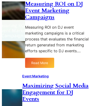
Measuring ROI on DJ
I
e
i
Event Marketing
m
n
d
p
t
e
Campaigns
a
E
r
c
n
R
Measuring ROI on DJ event
t
g
e
marketing campaigns is a critical
o
a
a
process that evaluates the financial
f
g
c
return generated from marketing
V
e
h
efforts specific to DJ events.…
i
m
s
e
u
n
Read More
:
a
t
M
l
w
e
Event Marketing
B
i
a
r
t
Maximizing Social Media
s
a
h
Engagement for DJ
u
n
D
r
Events
d
J
i
i
A