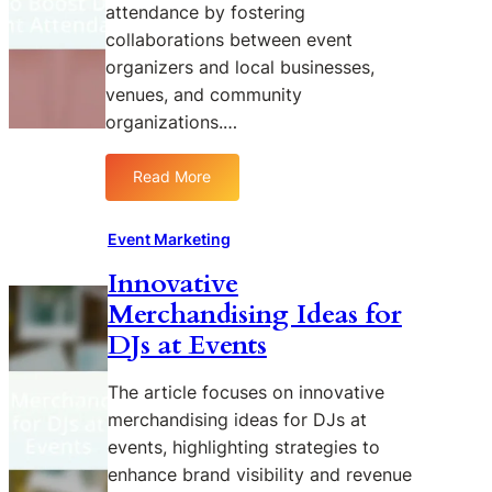
attendance by fostering
S
n
collaborations between event
o
g
organizers and local businesses,
c
C
i
a
venues, and community
a
m
organizations.…
l
p
M
a
Read More
:
e
i
L
d
g
e
i
n
Event Marketing
v
a
s
Innovative
e
E
Merchandising Ideas for
r
n
a
g
DJs at Events
g
a
i
g
The article focuses on innovative
n
e
merchandising ideas for DJs at
g
m
events, highlighting strategies to
L
e
enhance brand visibility and revenue
o
n