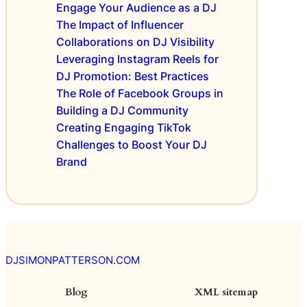
Engage Your Audience as a DJ
e
P
The Impact of Influencer
n
r
Collaborations on DJ Visibility
c
o
Leveraging Instagram Reels for
e
m
s
DJ Promotion: Best Practices
o
:
t
The Role of Facebook Groups in
E
i
Building a DJ Community
v
o
Creating Engaging TikTok
e
n
Challenges to Boost Your DJ
n
s
Brand
t
T
h
e
m
e
s
DJSIMONPATTERSON.COM
f
o
Blog
XML sitemap
r