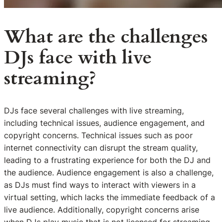
What are the challenges
DJs face with live
streaming?
DJs face several challenges with live streaming,
including technical issues, audience engagement, and
copyright concerns. Technical issues such as poor
internet connectivity can disrupt the stream quality,
leading to a frustrating experience for both the DJ and
the audience. Audience engagement is also a challenge,
as DJs must find ways to interact with viewers in a
virtual setting, which lacks the immediate feedback of a
live audience. Additionally, copyright concerns arise
when DJs play music that is not licensed for streaming,