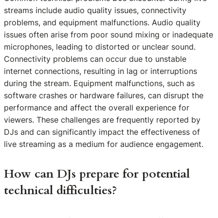
streams include audio quality issues, connectivity
problems, and equipment malfunctions. Audio quality
issues often arise from poor sound mixing or inadequate
microphones, leading to distorted or unclear sound.
Connectivity problems can occur due to unstable
internet connections, resulting in lag or interruptions
during the stream. Equipment malfunctions, such as
software crashes or hardware failures, can disrupt the
performance and affect the overall experience for
viewers. These challenges are frequently reported by
DJs and can significantly impact the effectiveness of
live streaming as a medium for audience engagement.
How can DJs prepare for potential
technical difficulties?