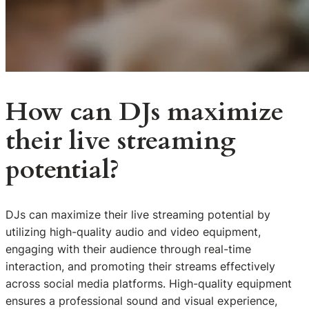
How can DJs maximize
their live streaming
potential?
DJs can maximize their live streaming potential by
utilizing high-quality audio and video equipment,
engaging with their audience through real-time
interaction, and promoting their streams effectively
across social media platforms. High-quality equipment
ensures a professional sound and visual experience,