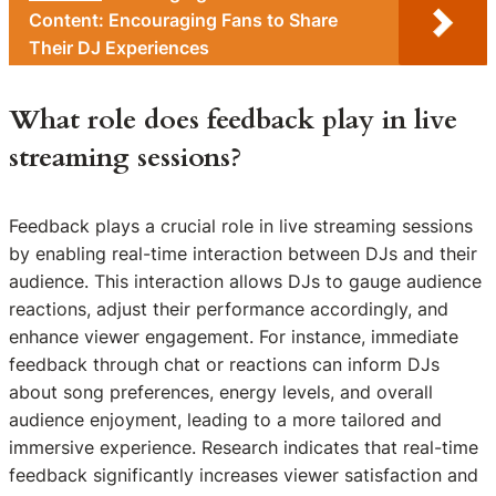
Content: Encouraging Fans to Share
Their DJ Experiences
What role does feedback play in live
streaming sessions?
Feedback plays a crucial role in live streaming sessions
by enabling real-time interaction between DJs and their
audience. This interaction allows DJs to gauge audience
reactions, adjust their performance accordingly, and
enhance viewer engagement. For instance, immediate
feedback through chat or reactions can inform DJs
about song preferences, energy levels, and overall
audience enjoyment, leading to a more tailored and
immersive experience. Research indicates that real-time
feedback significantly increases viewer satisfaction and