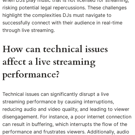
risking potential legal repercussions. These challenges
highlight the complexities DJs must navigate to
successfully connect with their audience in real-time
through live streaming.
How can technical issues
affect a live streaming
performance?
Technical issues can significantly disrupt a live
streaming performance by causing interruptions,
reducing audio and video quality, and leading to viewer
disengagement. For instance, a poor internet connection
can result in buffering, which interrupts the flow of the
performance and frustrates viewers. Additionally, audio