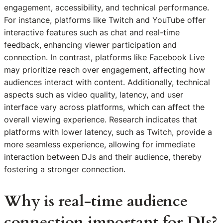
engagement, accessibility, and technical performance.
For instance, platforms like Twitch and YouTube offer
interactive features such as chat and real-time
feedback, enhancing viewer participation and
connection. In contrast, platforms like Facebook Live
may prioritize reach over engagement, affecting how
audiences interact with content. Additionally, technical
aspects such as video quality, latency, and user
interface vary across platforms, which can affect the
overall viewing experience. Research indicates that
platforms with lower latency, such as Twitch, provide a
more seamless experience, allowing for immediate
interaction between DJs and their audience, thereby
fostering a stronger connection.
Why is real-time audience
connection important for DJs?