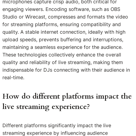
microphones capture crisp audio, both critical for
engaging viewers. Encoding software, such as OBS
Studio or Wirecast, compresses and formats the video
for streaming platforms, ensuring compatibility and
quality. A stable internet connection, ideally with high
upload speeds, prevents buffering and interruptions,
maintaining a seamless experience for the audience.
These technologies collectively enhance the overall
quality and reliability of live streaming, making them
indispensable for DJs connecting with their audience in
real-time.
How do different platforms impact the
live streaming experience?
Different platforms significantly impact the live
streaming experience by influencing audience