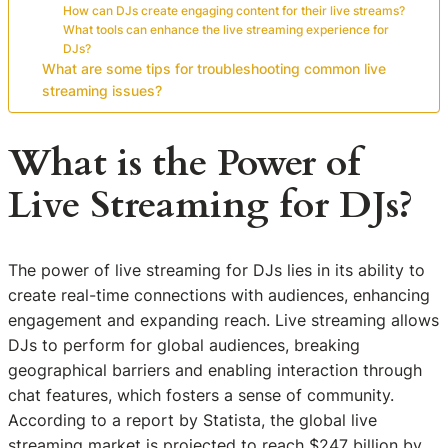
How can DJs create engaging content for their live streams?
What tools can enhance the live streaming experience for
DJs?
What are some tips for troubleshooting common live
streaming issues?
What is the Power of
Live Streaming for DJs?
The power of live streaming for DJs lies in its ability to
create real-time connections with audiences, enhancing
engagement and expanding reach. Live streaming allows
DJs to perform for global audiences, breaking
geographical barriers and enabling interaction through
chat features, which fosters a sense of community.
According to a report by Statista, the global live
streaming market is projected to reach $247 billion by