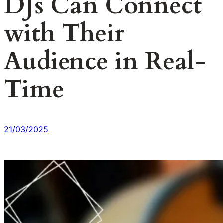
DJs Can Connect
with Their
Audience in Real-
Time
21/03/2025