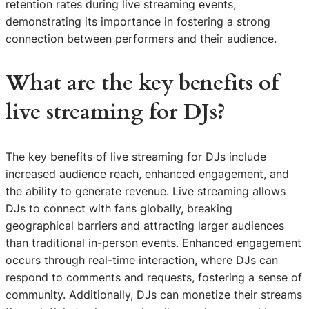
retention rates during live streaming events,
demonstrating its importance in fostering a strong
connection between performers and their audience.
What are the key benefits of
live streaming for DJs?
The key benefits of live streaming for DJs include
increased audience reach, enhanced engagement, and
the ability to generate revenue. Live streaming allows
DJs to connect with fans globally, breaking
geographical barriers and attracting larger audiences
than traditional in-person events. Enhanced engagement
occurs through real-time interaction, where DJs can
respond to comments and requests, fostering a sense of
community. Additionally, DJs can monetize their streams