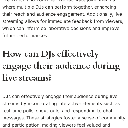
where multiple DJs can perform together, enhancing
their reach and audience engagement. Additionally, live
streaming allows for immediate feedback from viewers,
which can inform collaborative decisions and improve
future performances.
How can DJs effectively
engage their audience during
live streams?
DJs can effectively engage their audience during live
streams by incorporating interactive elements such as
real-time polls, shout-outs, and responding to chat
messages. These strategies foster a sense of community
and participation, making viewers feel valued and