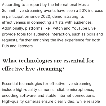
According to a report by the International Music
Summit, live streaming events have seen a 50% increase
in participation since 2020, demonstrating its
effectiveness in connecting artists with audiences.
Additionally, platforms like Twitch and YouTube Live
provide tools for audience interaction, such as polls and
requests, further enriching the live experience for both
DJs and listeners.
What technologies are essential for
effective live streaming?
Essential technologies for effective live streaming
include high-quality cameras, reliable microphones,
encoding software, and stable internet connections.
High-quality cameras ensure clear video, while reliable