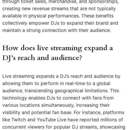
through ticket sales, merchandise, and sponsorships,
creating new revenue streams that are not typically
available in physical performances. These benefits
collectively empower DJs to expand their brand and
maintain a strong connection with their audience.
How does live streaming expand a
DJ’s reach and audience?
Live streaming expands a DJ’s reach and audience by
allowing them to perform in real-time to a global
audience, transcending geographical limitations. This
technology enables DJs to connect with fans from
various locations simultaneously, increasing their
visibility and potential fan base. For instance, platforms
like Twitch and YouTube Live have reported millions of
concurrent viewers for popular DJ streams, showcasing