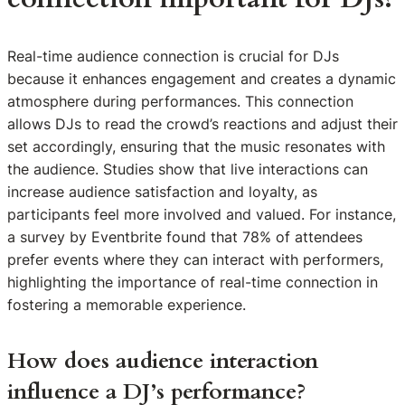
Real-time audience connection is crucial for DJs
because it enhances engagement and creates a dynamic
atmosphere during performances. This connection
allows DJs to read the crowd’s reactions and adjust their
set accordingly, ensuring that the music resonates with
the audience. Studies show that live interactions can
increase audience satisfaction and loyalty, as
participants feel more involved and valued. For instance,
a survey by Eventbrite found that 78% of attendees
prefer events where they can interact with performers,
highlighting the importance of real-time connection in
fostering a memorable experience.
How does audience interaction
influence a DJ’s performance?