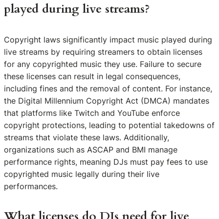
played during live streams?
Copyright laws significantly impact music played during
live streams by requiring streamers to obtain licenses
for any copyrighted music they use. Failure to secure
these licenses can result in legal consequences,
including fines and the removal of content. For instance,
the Digital Millennium Copyright Act (DMCA) mandates
that platforms like Twitch and YouTube enforce
copyright protections, leading to potential takedowns of
streams that violate these laws. Additionally,
organizations such as ASCAP and BMI manage
performance rights, meaning DJs must pay fees to use
copyrighted music legally during their live
performances.
What licenses do DJs need for live