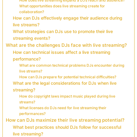
How does live streaming expand a DJ’s reach and audience?
What opportunities does live streaming create for
collaboration?
How can DJs effectively engage their audience during
live streams?
What strategies can DJs use to promote their live
streaming events?
What are the challenges DJs face with live streaming?
How can technical issues affect a live streaming
performance?
What are common technical problems DJs encounter during
live streams?
How can DJs prepare for potential technical difficulties?
What are the legal considerations for DJs when live
streaming?
How do copyright laws impact music played during live
streams?
What licenses do DJs need for live streaming their
performances?
How can DJs maximize their live streaming potential?
What best practices should DJs follow for successful
live streaming?