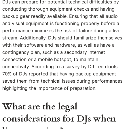
DJs can prepare for potential technical difficulties by
conducting thorough equipment checks and having
backup gear readily available. Ensuring that all audio
and visual equipment is functioning properly before a
performance minimizes the risk of failure during a live
stream. Additionally, DJs should familiarize themselves
with their software and hardware, as well as have a
contingency plan, such as a secondary internet
connection or a mobile hotspot, to maintain
connectivity. According to a survey by DJ TechTools,
70% of DJs reported that having backup equipment
saved them from technical issues during performances,
highlighting the importance of preparation.
What are the legal
considerations for DJs when