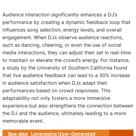
Audience interaction significantly enhances a DJ’s
performance by creating a dynamic feedback loop that
influences song selection, energy levels, and overall
engagement. When DJs observe audience reactions,
such as dancing, cheering, or even the use of social
media interactions, they can adjust their set in real-time
to maintain or elevate the crowd’s energy. For instance,
a study by the University of Southern California found
that live audience feedback can lead to a 30% increase
in audience satisfaction when DJs adapt their
performances based on crowd responses. This
adaptability not only fosters a more immersive
experience but also strengthens the connection between
the DJ and the audience, ultimately leading to a more
memorable event.
See also
Leveraging User-Generated