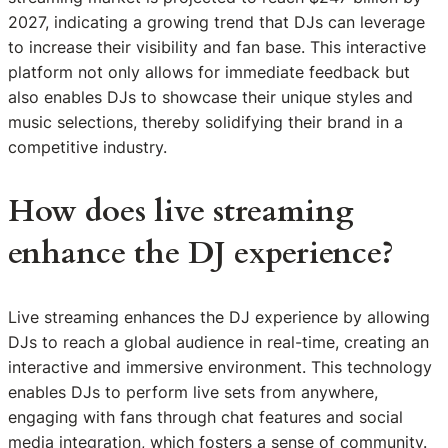
2027, indicating a growing trend that DJs can leverage
to increase their visibility and fan base. This interactive
platform not only allows for immediate feedback but
also enables DJs to showcase their unique styles and
music selections, thereby solidifying their brand in a
competitive industry.
How does live streaming
enhance the DJ experience?
Live streaming enhances the DJ experience by allowing
DJs to reach a global audience in real-time, creating an
interactive and immersive environment. This technology
enables DJs to perform live sets from anywhere,
engaging with fans through chat features and social
media integration, which fosters a sense of community.