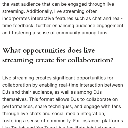
the vast audience that can be engaged through live
streaming. Additionally, live streaming often
incorporates interactive features such as chat and real-
time feedback, further enhancing audience engagement
and fostering a sense of community among fans.
What opportunities does live
streaming create for collaboration?
Live streaming creates significant opportunities for
collaboration by enabling real-time interaction between
DJs and their audience, as well as among DJs
themselves. This format allows DJs to collaborate on
performances, share techniques, and engage with fans
through live chats and social media integration,
fostering a sense of community. For instance, platforms
like Twitch and YouTube Live facilitate joint streams