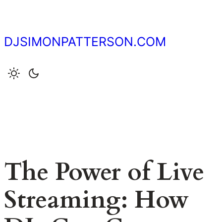
Skip
to
content
DJSIMONPATTERSON.COM
The Power of Live
Streaming: How