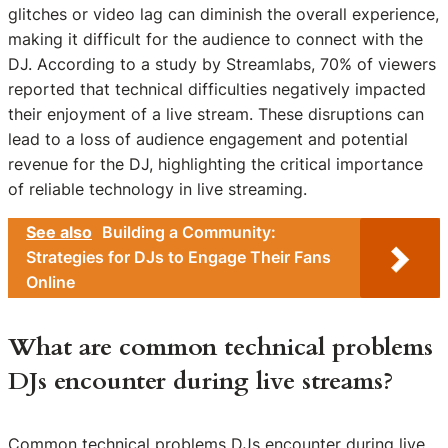
glitches or video lag can diminish the overall experience,
making it difficult for the audience to connect with the
DJ. According to a study by Streamlabs, 70% of viewers
reported that technical difficulties negatively impacted
their enjoyment of a live stream. These disruptions can
lead to a loss of audience engagement and potential
revenue for the DJ, highlighting the critical importance
of reliable technology in live streaming.
See also
Building a Community:
Strategies for DJs to Engage Their Fans
Online
What are common technical problems
DJs encounter during live streams?
Common technical problems DJs encounter during live