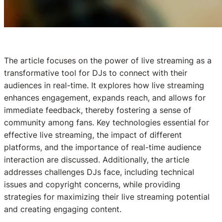
The article focuses on the power of live streaming as a
transformative tool for DJs to connect with their
audiences in real-time. It explores how live streaming
enhances engagement, expands reach, and allows for
immediate feedback, thereby fostering a sense of
community among fans. Key technologies essential for
effective live streaming, the impact of different
platforms, and the importance of real-time audience
interaction are discussed. Additionally, the article
addresses challenges DJs face, including technical
issues and copyright concerns, while providing
strategies for maximizing their live streaming potential
and creating engaging content.