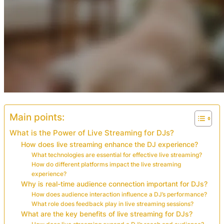
Main points:
What is the Power of Live Streaming for DJs?
How does live streaming enhance the DJ experience?
What technologies are essential for effective live streaming?
How do different platforms impact the live streaming
experience?
Why is real-time audience connection important for DJs?
How does audience interaction influence a DJ’s performance?
What role does feedback play in live streaming sessions?
What are the key benefits of live streaming for DJs?