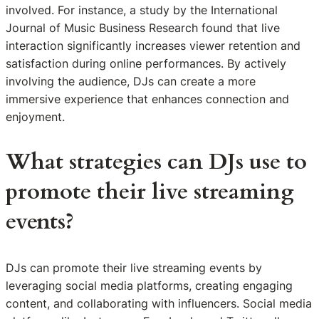
involved. For instance, a study by the International
Journal of Music Business Research found that live
interaction significantly increases viewer retention and
satisfaction during online performances. By actively
involving the audience, DJs can create a more
immersive experience that enhances connection and
enjoyment.
What strategies can DJs use to
promote their live streaming
events?
DJs can promote their live streaming events by
leveraging social media platforms, creating engaging
content, and collaborating with influencers. Social media