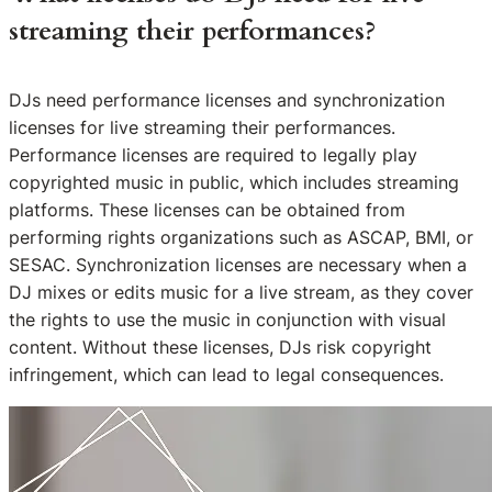
streaming their performances?
DJs need performance licenses and synchronization
licenses for live streaming their performances.
Performance licenses are required to legally play
copyrighted music in public, which includes streaming
platforms. These licenses can be obtained from
performing rights organizations such as ASCAP, BMI, or
SESAC. Synchronization licenses are necessary when a
DJ mixes or edits music for a live stream, as they cover
the rights to use the music in conjunction with visual
content. Without these licenses, DJs risk copyright
infringement, which can lead to legal consequences.