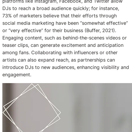
platforms like Instagram, Facebook, and Twitter allow
DJs to reach a broad audience quickly; for instance,
73% of marketers believe that their efforts through
social media marketing have been “somewhat effective”
or “very effective” for their business (Buffer, 2021).
Engaging content, such as behind-the-scenes videos or
teaser clips, can generate excitement and anticipation
among fans. Collaborating with influencers or other
artists can also expand reach, as partnerships can
introduce DJs to new audiences, enhancing visibility and
engagement.