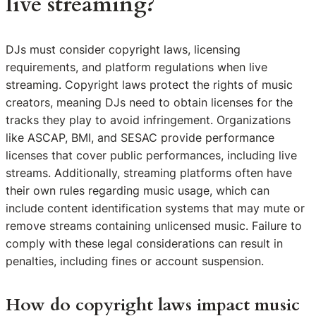
live streaming?
DJs must consider copyright laws, licensing
requirements, and platform regulations when live
streaming. Copyright laws protect the rights of music
creators, meaning DJs need to obtain licenses for the
tracks they play to avoid infringement. Organizations
like ASCAP, BMI, and SESAC provide performance
licenses that cover public performances, including live
streams. Additionally, streaming platforms often have
their own rules regarding music usage, which can
include content identification systems that may mute or
remove streams containing unlicensed music. Failure to
comply with these legal considerations can result in
penalties, including fines or account suspension.
How do copyright laws impact music